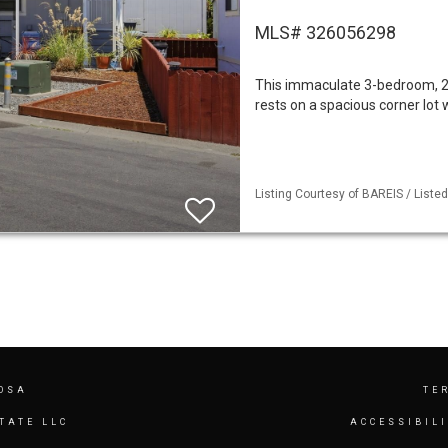
MLS# 326056298
This immaculate 3-bedroom, 2-
rests on a spacious corner lot
Listing Courtesy of BAREIS / Listed 
OSA
TE
TATE LLC
ACCESSIBIL