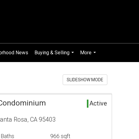
orhood News
Buying & Selling
More
...
...
SLIDESHOW MODE
 Condominium
Active
Santa Rosa, CA 95403
 Baths
966 sqft