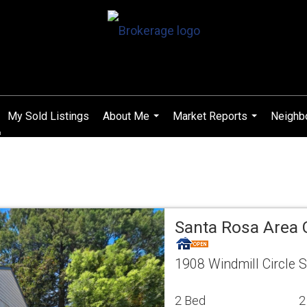
My Sold Listings
About Me
Market Reports
Neighb
...
...
Santa Rosa Area
1908 Windmill Circle 
2 Bed
2