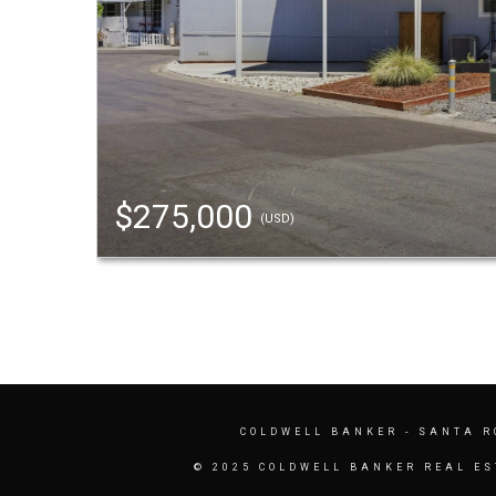
$275,000
(USD)
COLDWELL BANKER
- SANTA R
© 2025 COLDWELL BANKER REAL ES