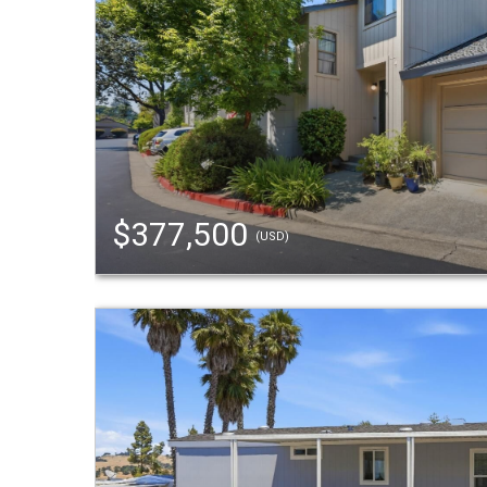
$377,500
(USD)