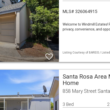
MLS# 326064915
Welcome to Windmill Estates! 
privacy, convenience, and opp
Listing Courtesy of BAREIS / Listed 
Santa Rosa Area 
Home
858 Mary Street Sant
3 Bed
2