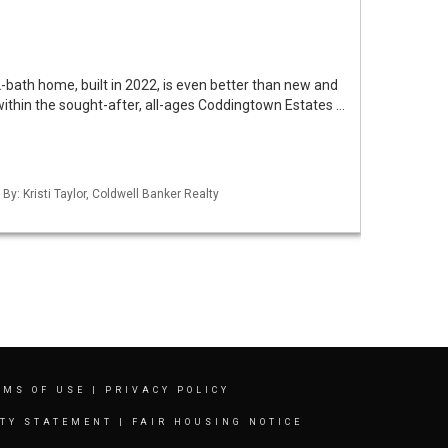
bath home, built in 2022, is even better than new and
 within the sought-after, all-ages Coddingtown Estates …
By: Kristi Taylor, Coldwell Banker Realty
RMS OF USE
|
PRIVACY POLICY
ITY STATEMENT
|
FAIR HOUSING NOTICE