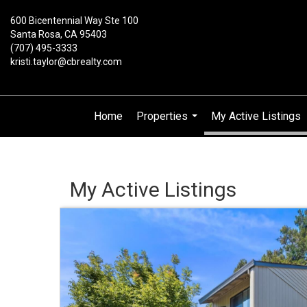
600 Bicentennial Way Ste 100
Santa Rosa, CA 95403
(707) 495-3333
kristi.taylor@cbrealty.com
Home
Properties
My Active Listings
...
My Active Listings