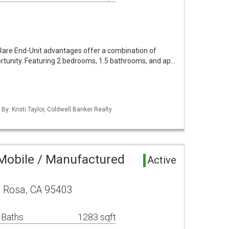
Rare End-Unit advantages offer a combination of
ortunity. Featuring 2 bedrooms, 1.5 bathrooms, and ap…
By: Kristi Taylor, Coldwell Banker Realty
Mobile / Manufactured
Active
a Rosa, CA 95403
 Baths
1283 sqft